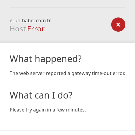
eruh-haber.com.tr
Host
Error
What happened?
The web server reported a gateway time-out error.
What can I do?
Please try again in a few minutes.